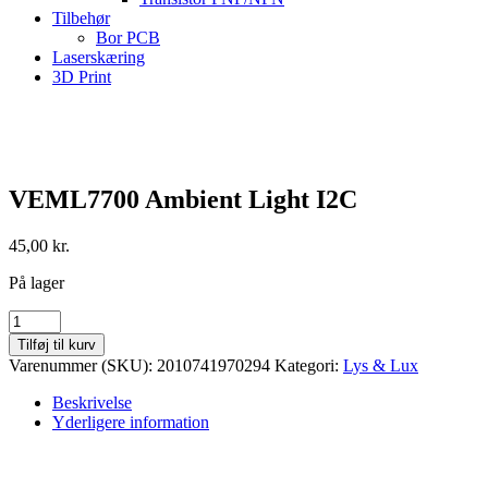
Tilbehør
Bor PCB
Laserskæring
3D Print
VEML7700 Ambient Light I2C
45,00
kr.
På lager
VEML7700
Ambient
Tilføj til kurv
Light
Varenummer (SKU):
2010741970294
Kategori:
Lys & Lux
I2C
antal
Beskrivelse
Yderligere information