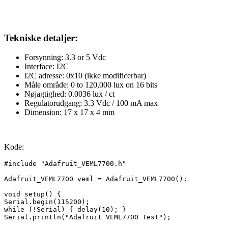
Tekniske detaljer:
Forsynning: 3.3 or 5 Vdc
Interface: I2C
I2C adresse: 0x10 (
ikke modificerbar
)
Måle område: 0 to 120,000 lux on 16 bits
Nøjagtighed: 0.0036 lux / ct
Regulatorudgang
: 3.3 Vdc / 100 mA max
Dimension: 17 x 17 x 4 mm
Kode:
#include "Adafruit_VEML7700.h"

Adafruit_VEML7700 veml = Adafruit_VEML7700();

void setup() {

Serial.begin(115200);

while (!Serial) { delay(10); }

Serial.println("Adafruit VEML7700 Test");
