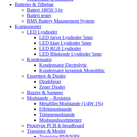
Batterier & Tilbehør
Batteri 18650 3,6v
Batteri tester
BMS Battery Management System
Komponenter
LED Lysdioder
LED farvet Lysdioder 5mm
LED klare Lysdioder 5mm
LED RGB Lysdioder
LED Blinkende Lysdioder 5mm
Kondensator
Kondensator Electrolytic
Kondensator keramisk Monolithic
Ensrettere & Dioder
Diodebroer
Zener Dioder
Buzzer & Summer
Modstande – Resistors
Metalfilm Modstande (1/4W 1%)
Effektmodstande
Trimmemodstande
Modstandssortimenter
Prototype PCB & breadboard
Transistor & Mosfet
Transistor PNP/NPN