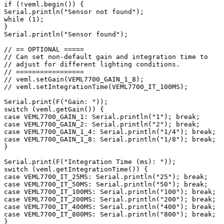
if (!veml.begin()) {

Serial.println("Sensor not found");

while (1);

}

Serial.println("Sensor found");

// == OPTIONAL =====

// Can set non-default gain and integration time to

// adjust for different lighting conditions.

// =================

// veml.setGain(VEML7700_GAIN_1_8);

// veml.setIntegrationTime(VEML7700_IT_100MS);

Serial.print(F("Gain: "));

switch (veml.getGain()) {

case VEML7700_GAIN_1: Serial.println("1"); break;

case VEML7700_GAIN_2: Serial.println("2"); break;

case VEML7700_GAIN_1_4: Serial.println("1/4"); break;

case VEML7700_GAIN_1_8: Serial.println("1/8"); break;

}

Serial.print(F("Integration Time (ms): "));

switch (veml.getIntegrationTime()) {

case VEML7700_IT_25MS: Serial.println("25"); break;

case VEML7700_IT_50MS: Serial.println("50"); break;

case VEML7700_IT_100MS: Serial.println("100"); break;

case VEML7700_IT_200MS: Serial.println("200"); break;

case VEML7700_IT_400MS: Serial.println("400"); break;

case VEML7700_IT_800MS: Serial.println("800"); break;

}
