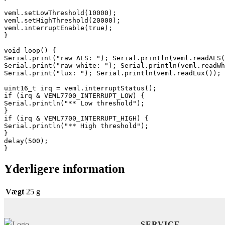
veml.setLowThreshold(10000);

veml.setHighThreshold(20000);

veml.interruptEnable(true);

}

void loop() {

Serial.print("raw ALS: "); Serial.println(veml.readALS(
Serial.print("raw white: "); Serial.println(veml.readWh
Serial.print("lux: "); Serial.println(veml.readLux());

uint16_t irq = veml.interruptStatus();

if (irq & VEML7700_INTERRUPT_LOW) {

Serial.println("** Low threshold");

}

if (irq & VEML7700_INTERRUPT_HIGH) {

Serial.println("** High threshold");

}

delay(500);

}
Yderligere information
Vægt
25 g
SERVICE