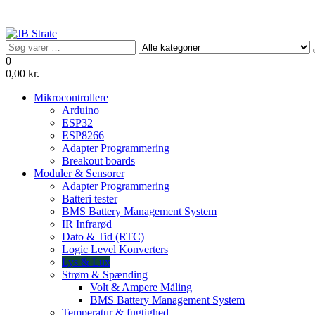
Videre
til
indhold
JB Strate
0
0,00 kr.
Mikrocontrollere
Arduino
ESP32
ESP8266
Adapter Programmering
Breakout boards
Moduler & Sensorer
Adapter Programmering
Batteri tester
BMS Battery Management System
IR Infrarød
Dato & Tid (RTC)
Logic Level Konverters
Lys & Lux
Strøm & Spænding
Volt & Ampere Måling
BMS Battery Management System
Temperatur & fugtighed