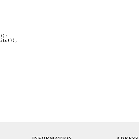
));

ite());

INFORMATION
ADRESS