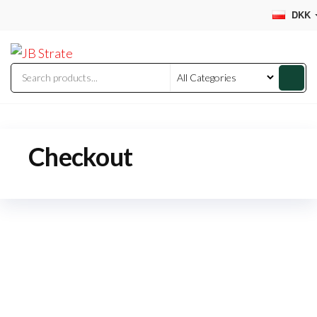
Skip
DKK
to
JB
the
Strate
content
Checkout